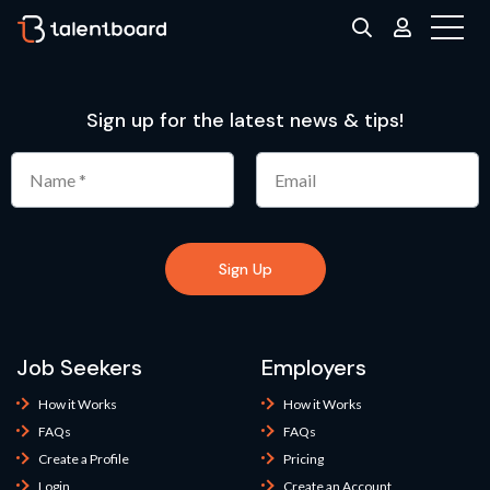
Sign up for the latest news & tips!
Sign Up
Job Seekers
Employers
How it Works
How it Works
FAQs
FAQs
Create a Profile
Pricing
Login
Create an Account