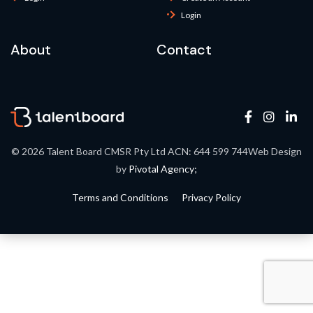
Login
About
Contact
© 2026 Talent Board
CMSR Pty Ltd ACN: 644 599 744
Web Design
by
Pivotal Agency;
Terms and Conditions
Privacy Policy